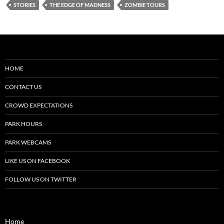
STORIES
THE EDGE OF MADNESS
ZOMBIE TOURS
HOME
CONTACT US
CROWD EXPECTATIONS
PARK HOURS
PARK WEBCAMS
LIKE US ON FACEBOOK
FOLLOW US ON TWITTER
Home