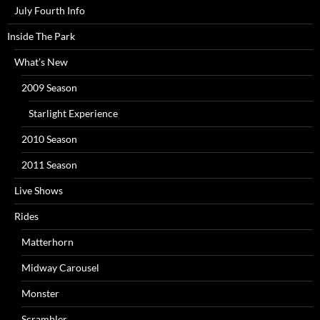
July Fourth Info
Inside The Park
What’s New
2009 Season
Starlight Experience
2010 Season
2011 Season
Live Shows
Rides
Matterhorn
Midway Carousel
Monster
Scrambler