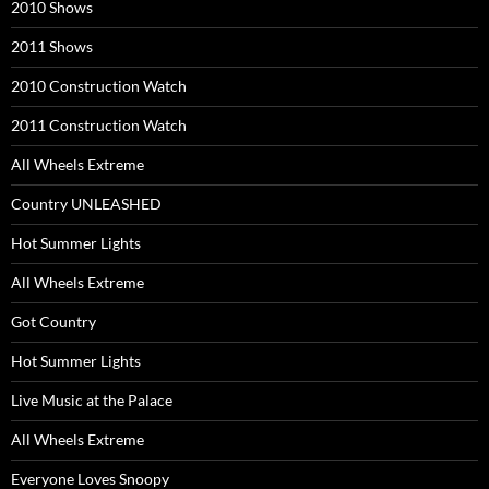
2010 Shows
2011 Shows
2010 Construction Watch
2011 Construction Watch
All Wheels Extreme
Country UNLEASHED
Hot Summer Lights
All Wheels Extreme
Got Country
Hot Summer Lights
Live Music at the Palace
All Wheels Extreme
Everyone Loves Snoopy