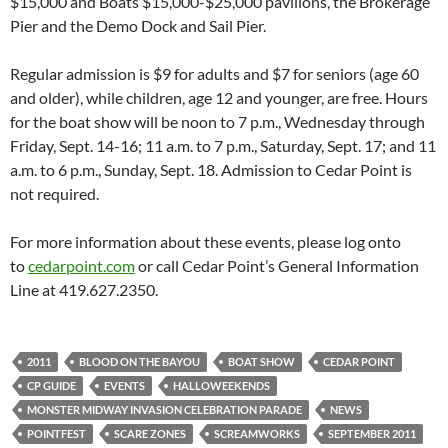
$15,000 and Boats $15,000-$25,000 pavilions, the Brokerage
Pier and the Demo Dock and Sail Pier.
Regular admission is $9 for adults and $7 for seniors (age 60
and older), while children, age 12 and younger, are free. Hours
for the boat show will be noon to 7 p.m., Wednesday through
Friday, Sept. 14-16; 11 a.m. to 7 p.m., Saturday, Sept. 17; and 11
a.m. to 6 p.m., Sunday, Sept. 18. Admission to Cedar Point is
not required.
For more information about these events, please log onto
to
cedarpoint.com
or call Cedar Point’s General Information
Line at 419.627.2350.
2011
BLOOD ON THE BAYOU
BOAT SHOW
CEDAR POINT
CP GUIDE
EVENTS
HALLOWEEKENDS
MONSTER MIDWAY INVASION CELEBRATION PARADE
NEWS
POINTFEST
SCARE ZONES
SCREAMWORKS
SEPTEMBER 2011