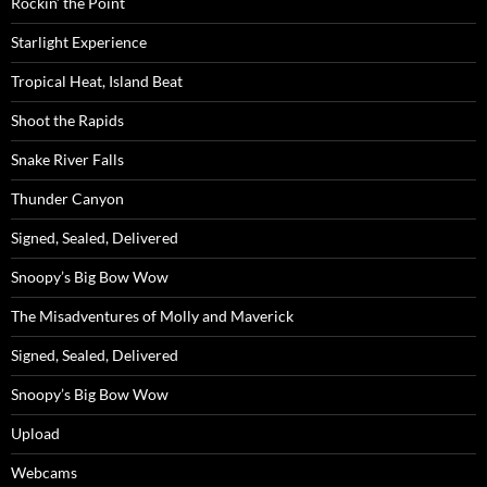
Rockin’ the Point
Starlight Experience
Tropical Heat, Island Beat
Shoot the Rapids
Snake River Falls
Thunder Canyon
Signed, Sealed, Delivered
Snoopy’s Big Bow Wow
The Misadventures of Molly and Maverick
Signed, Sealed, Delivered
Snoopy’s Big Bow Wow
Upload
Webcams