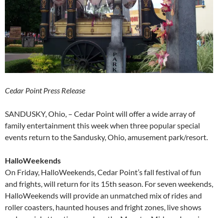
Cedar Point Press Release
SANDUSKY, Ohio, – Cedar Point will offer a wide array of
family entertainment this week when three popular special
events return to the Sandusky, Ohio, amusement park/resort.
HalloWeekends
On Friday, HalloWeekends, Cedar Point’s fall festival of fun
and frights, will return for its 15th season. For seven weekends,
HalloWeekends will provide an unmatched mix of rides and
roller coasters, haunted houses and fright zones, live shows