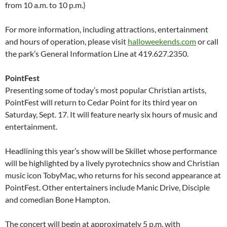
from 10 a.m. to 10 p.m.)
For more information, including attractions, entertainment
and hours of operation, please visit
halloweekends.com
or call
the park’s General Information Line at 419.627.2350.
PointFest
Presenting some of today’s most popular Christian artists,
PointFest will return to Cedar Point for its third year on
Saturday, Sept. 17. It will feature nearly six hours of music and
entertainment.
Headlining this year’s show will be Skillet whose performance
will be highlighted by a lively pyrotechnics show and Christian
music icon TobyMac, who returns for his second appearance at
PointFest. Other entertainers include Manic Drive, Disciple
and comedian Bone Hampton.
The concert will begin at approximately 5 p.m. with