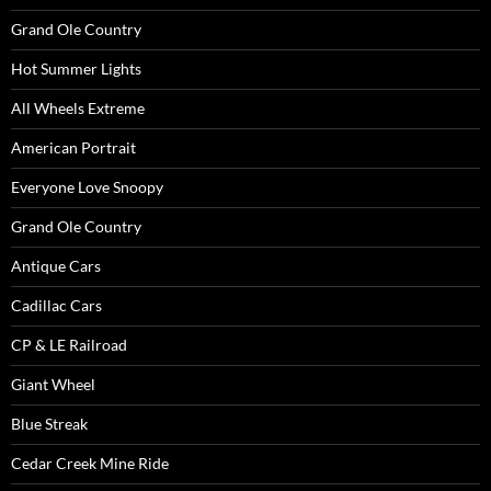
Grand Ole Country
Hot Summer Lights
All Wheels Extreme
American Portrait
Everyone Love Snoopy
Grand Ole Country
Antique Cars
Cadillac Cars
CP & LE Railroad
Giant Wheel
Blue Streak
Cedar Creek Mine Ride