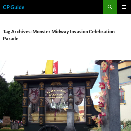
Skip
Search
CP Guide
to
PRIMAR
content
MENU
Tag Archives: Monster Midway Invasion Celebration
Parade