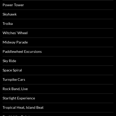
Power Tower
Skyhawk
Troika
Witches’ Wheel
Midway Parade
Paddlewheel Excursions
Sky Ride
Space Spiral
Turnpike Cars
Rock Band, Live
Starlight Experience
Tropical Heat, Island Beat