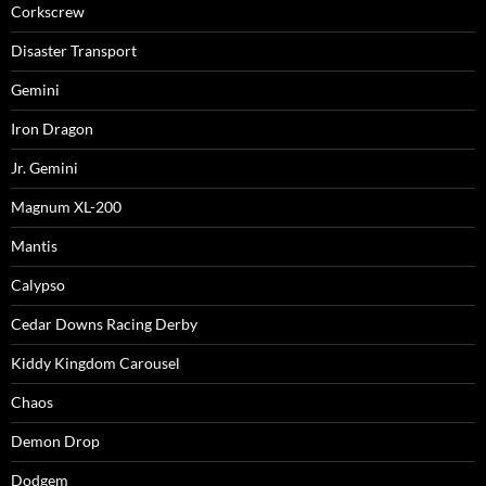
Corkscrew
Disaster Transport
Gemini
Iron Dragon
Jr. Gemini
Magnum XL-200
Mantis
Calypso
Cedar Downs Racing Derby
Kiddy Kingdom Carousel
Chaos
Demon Drop
Dodgem