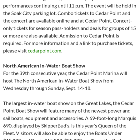
performances continuing until 11 p.m. The event will be held in
the Soak City parking lot. Combo tickets to Cedar Point and
the concert are available online and at Cedar Point. Concert-
only tickets for season pass-holders and deals for groups of 15
or more are also available. Admission to Cedar Point is
required. For more information and a link to purchase tickets,
please visit
cedarpoint.com
.
North American In-Water Boat Show
For the 39th consecutive year, the Cedar Point Marina will
host The North American In-Water Boat Show from
Wednesday through Sunday, Sept. 14-18.
The largest in-water boat show on the Great Lakes, the Cedar
Point Boat Show will feature many of the newest power and
sail boats, equipment and accessories. A 69-foot-long Marquis
690, displayed by SkipperBud’s, is this year’s Queen of the
Fleet. Visitors will also be able to enjoy the Boats Under