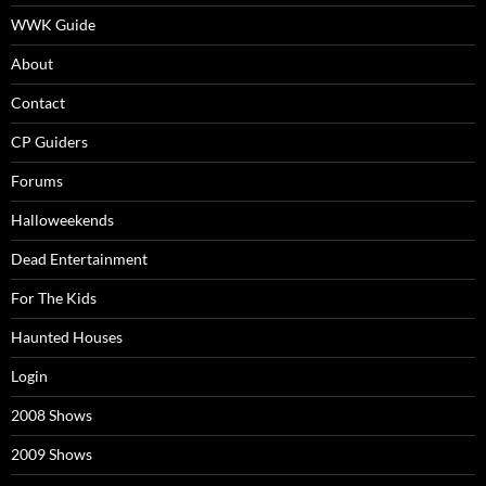
WWK Guide
About
Contact
CP Guiders
Forums
Halloweekends
Dead Entertainment
For The Kids
Haunted Houses
Login
2008 Shows
2009 Shows