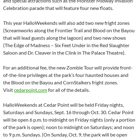
and special attractions such as the Monster Midway Invasion
Celebration parade that will feature four new floats.
This year HalloWeekends will also add two new fright zones
(Screamworks along the Frontier Trail and Blood on the Bayou
that will lead guests along the lagoon) and two new shows
(The Edge of Madness – Six Feet Under in the Red Slaughter
Saloon and Dr. Cleaver in the Clink in The Palace Theatre).
For an additional fee, the new Zombie Tour will provide front-
of-the-line privileges at the park’s four haunted houses and
the Blood on the Bayou and CornStalkers fright zones.
Visit
cedarpoint.com
for all of the details.
HalloWeekends at Cedar Point will be held Friday nights,
Saturdays and Sundays, Sept. 16 through Oct. 30. Cedar Point
will be open 6 p.m. to midnight on Friday nights (only a portion
of the park is open); noon to midnight on Saturdays; and noon
to 9 p.m. Sundays. (On Sunday, Oct. 9, the park will be open