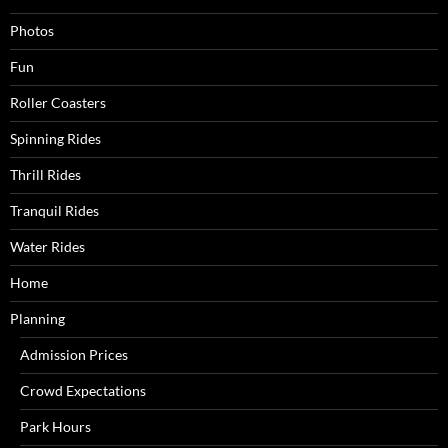
Photos
Fun
Roller Coasters
Spinning Rides
Thrill Rides
Tranquil Rides
Water Rides
Home
Planning
Admission Prices
Crowd Expectations
Park Hours