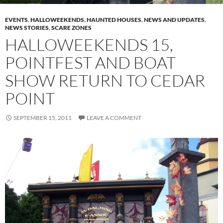
EVENTS
,
HALLOWEEKENDS
,
HAUNTED HOUSES
,
NEWS AND UPDATES
,
NEWS STORIES
,
SCARE ZONES
HALLOWEEKENDS 15,
POINTFEST AND BOAT
SHOW RETURN TO CEDAR
POINT
SEPTEMBER 15, 2011
LEAVE A COMMENT