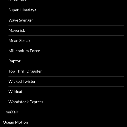
Super Himalaya
Wave Swinger
Maverick
Mean Streak
Millennium Force
Raptor
Top Thrill Dragster
Wicked Twister
Wildcat
Woodstock Express
maXair
Ocean Motion